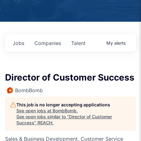
Jobs
Companies
Talent
My
alerts
Director of Customer Success
BombBomb
This job is no longer accepting applications
See open jobs at
BombBomb
.
See open jobs similar to "
Director of Customer
Success
"
REACH
.
Sales & Business Development, Customer Service