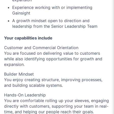
Experience working with or implementing
Gainsight
A growth mindset open to direction and
leadership from the Senior Leadership Team
Your capabilities include
Customer and Commercial Orientation
You are focused on delivering value to customers
while also identifying opportunities for growth and
expansion.
Builder Mindset
You enjoy creating structure, improving processes,
and building scalable systems.
Hands-On Leadership
You are comfortable rolling up your sleeves, engaging
directly with customers, supporting your team in real-
time, and helping our people reach their goals.