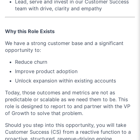
Lead, serve and invest in our Customer Success
team with drive, clarity and empathy
Why this Role Exists
We have a strong customer base and a significant
opportunity to:
Reduce churn
Improve product adoption
Unlock expansion within existing accounts
Today, those outcomes and metrics are not as
predictable or scalable as we need them to be. This
role is designed to report to and partner with the VP
of Growth to solve that problem.
Should you step into this opportunity, you will take
Customer Success (CS) from a reactive function to a
proactive, structured, revenue-driving engine.