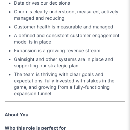
Data drives our decisions
Churn is clearly understood, measured, actively
managed and reducing
Customer health is measurable and managed
A defined and consistent customer engagement
model is in place
Expansion is a growing revenue stream
Gainsight and other systems are in place and
supporting our strategic plan
The team is thriving with clear goals and
expectations, fully invested with stakes in the
game, and growing from a fully-functioning
expansion funnel
About You
Who this role is perfect for