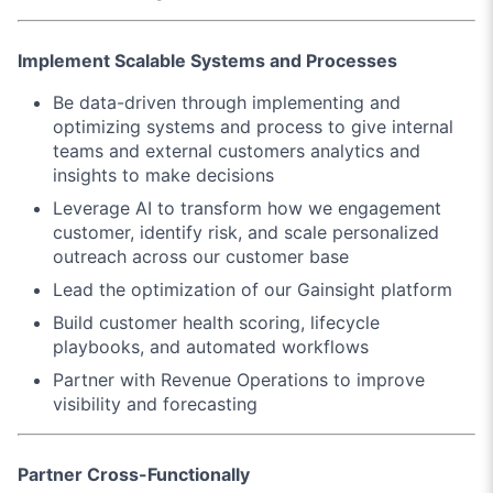
Implement Scalable Systems and Processes
Be data-driven through implementing and
optimizing systems and process to give internal
teams and external customers analytics and
insights to make decisions
Leverage AI to transform how we engagement
customer, identify risk, and scale personalized
outreach across our customer base
Lead the optimization of our Gainsight platform
Build customer health scoring, lifecycle
playbooks, and automated workflows
Partner with Revenue Operations to improve
visibility and forecasting
Partner Cross-Functionally