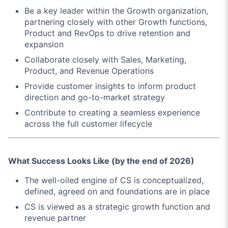
Be a key leader within the Growth organization,
partnering closely with other Growth functions,
Product and RevOps to drive retention and
expansion
Collaborate closely with Sales, Marketing,
Product, and Revenue Operations
Provide customer insights to inform product
direction and go-to-market strategy
Contribute to creating a seamless experience
across the full customer lifecycle
What Success Looks Like (by the end of 2026)
The well-oiled engine of CS is conceptualized,
defined, agreed on and foundations are in place
CS is viewed as a strategic growth function and
revenue partner