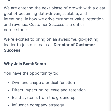
We are entering the next phase of growth with a clear
goal of becoming data-driven, scalable, and
intentional in how we drive customer value, retention
and revenue. Customer Success is a critical
cornerstone.
We’re excited to bring on an awesome, go-getting
leader to join our team as
Director of Customer
Success
!
Why Join BombBomb
You have the opportunity to:
Own and shape a critical function
Direct impact on revenue and retention
Build systems from the ground up
Influence company strategy