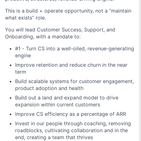
This is a build + operate opportunity, not a “maintain
what exists” role.
You will lead Customer Success, Support, and
Onboarding, with a mandate to:
#1 - Turn CS into a well-oiled, revenue-generating
engine
Improve retention and reduce churn in the near
term
Build scalable systems for customer engagement,
product adoption and health
Build out a land and expand model to drive
expansion within current customers
Improve CS efficiency as a percentage of ARR
Invest in our people through coaching, removing
roadblocks, cultivating collaboration and in the
end, creating a team that thrives