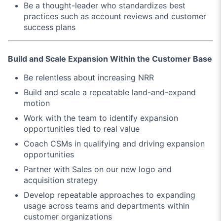
Be a thought-leader who standardizes best
practices such as account reviews and customer
success plans
Build and Scale Expansion Within the Customer Base
Be relentless about increasing NRR
Build and scale a repeatable land-and-expand
motion
Work with the team to identify expansion
opportunities tied to real value
Coach CSMs in qualifying and driving expansion
opportunities
Partner with Sales on our new logo and
acquisition strategy
Develop repeatable approaches to expanding
usage across teams and departments within
customer organizations