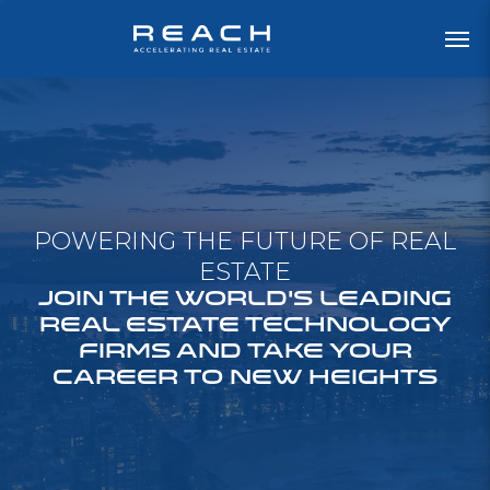
POWERING THE FUTURE OF REAL
ESTATE
JOIN THE WORLD'S LEADING
REAL ESTATE TECHNOLOGY
FIRMS AND TAKE YOUR
CAREER TO NEW HEIGHTS