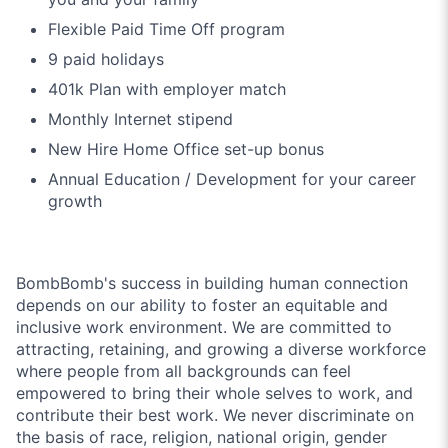
Flexible Paid Time Off program
9 paid holidays
401k Plan with employer match
Monthly Internet stipend
New Hire Home Office set-up bonus
Annual Education / Development for your career
growth
BombBomb's success in building human connection
depends on our ability to foster an equitable and
inclusive work environment. We are committed to
attracting, retaining, and growing a diverse workforce
where people from all backgrounds can feel
empowered to bring their whole selves to work, and
contribute their best work. We never discriminate on
the basis of race, religion, national origin, gender