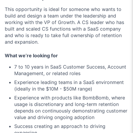
This opportunity is ideal for someone who wants to
build and design a team under the leadership and
working with the VP of Growth. A CS leader who has
built and scaled CS functions with a SaaS company
and who is ready to take full ownership of retention
and expansion.
What we’re looking for
7 to 10 years in SaaS Customer Success, Account
Management, or related roles
Experience leading teams in a SaaS environment
(ideally in the $10M - $50M range)
Experience with products like BombBomb, where
usage is discretionary and long-term retention
depends on continuously demonstrating customer
value and driving ongoing adoption
Success creating an approach to driving
expansion