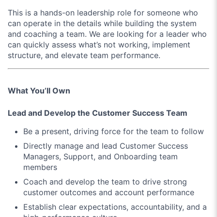
This is a hands-on leadership role for someone who
can operate in the details while building the system
and coaching a team. We are looking for a leader who
can quickly assess what’s not working, implement
structure, and elevate team performance.
What You’ll Own
Lead and Develop the Customer Success Team
Be a present, driving force for the team to follow
Directly manage and lead Customer Success
Managers, Support, and Onboarding team
members
Coach and develop the team to drive strong
customer outcomes and account performance
Establish clear expectations, accountability, and a