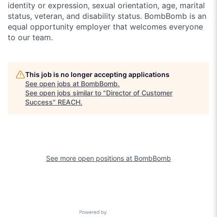
identity or expression, sexual orientation, age, marital
status, veteran, and disability status. BombBomb is an
equal opportunity employer that welcomes everyone
to our team.
This job is no longer accepting applications
See open jobs at
BombBomb
.
See open jobs similar to "
Director of Customer
Success
"
REACH
.
See more open positions at
BombBomb
Powered by Getro.com