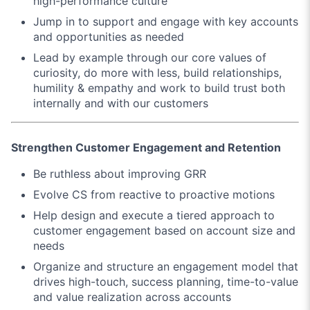
high-performance culture
Jump in to support and engage with key accounts
and opportunities as needed
Lead by example through our core values of
curiosity, do more with less, build relationships,
humility & empathy and work to build trust both
internally and with our customers
Strengthen Customer Engagement and Retention
Be ruthless about improving GRR
Evolve CS from reactive to proactive motions
Help design and execute a tiered approach to
customer engagement based on account size and
needs
Organize and structure an engagement model that
drives high-touch, success planning, time-to-value
and value realization across accounts