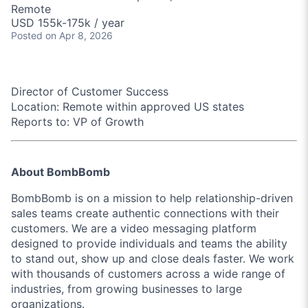
Remote
USD 155k-175k / year
Posted
on Apr 8, 2026
Director of Customer Success
Location:
Remote within approved US states
Reports to:
VP of Growth
About BombBomb
BombBomb is on a mission to help relationship-driven
sales teams create authentic connections with their
customers. We are a video messaging platform
designed to provide individuals and teams the ability
to stand out, show up and close deals faster. We work
with thousands of customers across a wide range of
industries, from growing businesses to large
organizations.