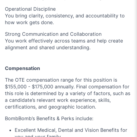
Operational Discipline
You bring clarity, consistency, and accountability to
how work gets done.
Strong Communication and Collaboration
You work effectively across teams and help create
alignment and shared understanding.
Compensation
The OTE compensation range for this position is
$155,000 - $175,000 annually. Final compensation for
this role is determined by a variety of factors, such as
a candidate’s relevant work experience, skills,
certifications, and geographic location.
BombBomb’s Benefits & Perks include:
Excellent Medical, Dental and Vision Benefits for
you and your family