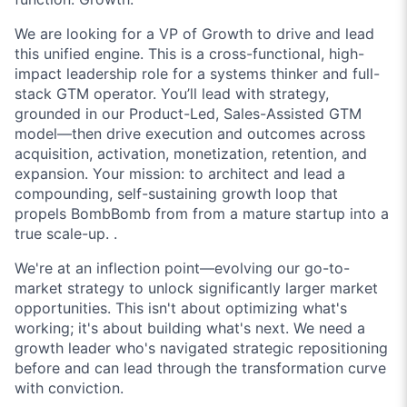
We are looking for a
VP of Growth
to drive and lead
this unified engine. This is a cross-functional, high-
impact leadership role for a systems thinker and full-
stack GTM operator. You’ll lead with strategy,
grounded in our Product-Led, Sales-Assisted GTM
model—then drive execution and outcomes across
acquisition, activation, monetization, retention, and
expansion. Your mission: to architect and lead a
compounding, self-sustaining growth loop that
propels BombBomb from from a mature startup into a
true scale-up. .
We're at an inflection point—evolving our go-to-
market strategy to unlock significantly larger market
opportunities. This isn't about optimizing what's
working; it's about building what's next. We need a
growth leader who's navigated strategic repositioning
before and can lead through the transformation curve
with conviction.