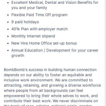
Excellent Medical, Dental and Vision Benefits for
you and your family
Flexible Paid Time Off program
9 paid holidays
401k Plan with employer match
Monthly Internet stipend
New Hire Home Office set-up bonus
Annual Education / Development for your career
growth
BombBomb's success in building human connection
depends on our ability to foster an equitable and
inclusive work environment. We are committed to
attracting, retaining, and growing a diverse workforce
where people from all backgrounds can feel
empowered to bring their whole selves to work, and
contribute their best work. We never discriminate on
the basis of race, religion, national origin, gender