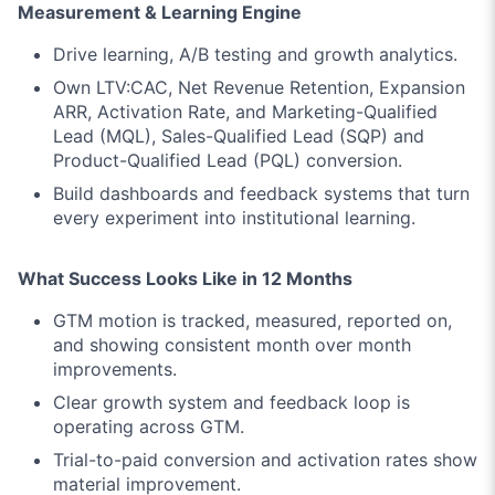
Measurement & Learning Engine
Drive learning, A/B testing and growth analytics.
Own LTV:CAC, Net Revenue Retention, Expansion
ARR, Activation Rate, and Marketing-Qualified
Lead (MQL), Sales-Qualified Lead (SQP) and
Product-Qualified Lead (PQL) conversion.
Build dashboards and feedback systems that turn
every experiment into institutional learning.
What Success Looks Like in 12 Months
GTM motion is tracked, measured, reported on,
and showing consistent month over month
improvements.
Clear growth system and feedback loop is
operating across GTM.
Trial-to-paid conversion and activation rates show
material improvement.