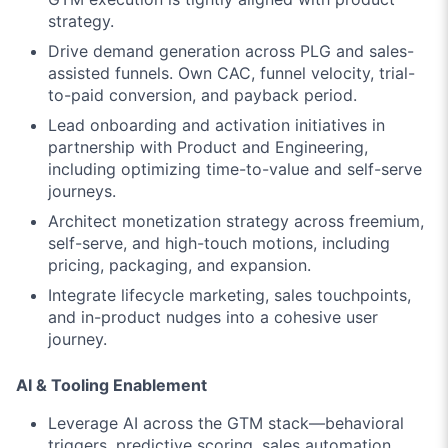
strategy.
Drive demand generation across PLG and sales-
assisted funnels. Own CAC, funnel velocity, trial-
to-paid conversion, and payback period.
Lead onboarding and activation initiatives in
partnership with Product and Engineering,
including optimizing time-to-value and self-serve
journeys.
Architect monetization strategy across freemium,
self-serve, and high-touch motions, including
pricing, packaging, and expansion.
Integrate lifecycle marketing, sales touchpoints,
and in-product nudges into a cohesive user
journey.
AI & Tooling Enablement
Leverage AI across the GTM stack—behavioral
triggers, predictive scoring, sales automation,