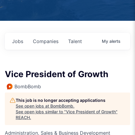
Jobs
Companies
Talent
My
alerts
Vice President of Growth
BombBomb
This job is no longer accepting applications
See open jobs at
BombBomb
.
See open jobs similar to "
Vice President of Growth
"
REACH
.
Administration, Sales & Business Development