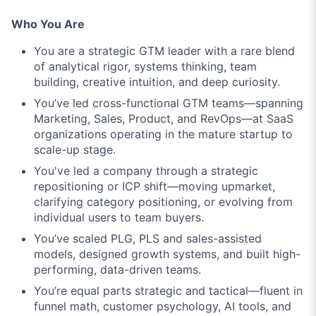
Who You Are
You are a strategic GTM leader with a rare blend
of analytical rigor, systems thinking, team
building, creative intuition, and deep curiosity.
You’ve led cross-functional GTM teams—spanning
Marketing, Sales, Product, and RevOps—at SaaS
organizations operating in the mature startup to
scale-up stage.
You've led a company through a strategic
repositioning or ICP shift—moving upmarket,
clarifying category positioning, or evolving from
individual users to team buyers.
You’ve scaled PLG, PLS and sales-assisted
models, designed growth systems, and built high-
performing, data-driven teams.
You’re equal parts strategic and tactical—fluent in
funnel math, customer psychology, AI tools, and