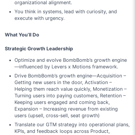
organizational alignment.
You think in
systems
, lead with
curiosity
, and
execute with
urgency
.
What You’ll Do
Strategic Growth Leadership
Optimize and evolve BombBomb’s growth engine
—influenced by
Levers x Motions
framework.
Drive BombBomb’s growth engine—
Acquisition
–
Getting new users in the door,
Activation
–
Helping them reach value quickly,
Monetization
–
Turning users into paying customers,
Retention
–
Keeping users engaged and coming back,
Expansion
– Increasing revenue from existing
users (upsell, cross-sell, seat growth)
Translate our GTM strategy into operational plans,
KPIs, and feedback loops across Product,