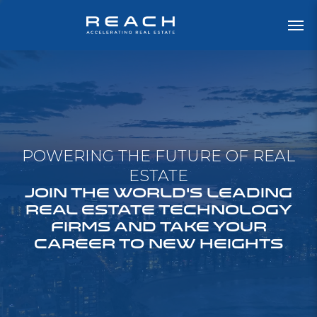
POWERING THE FUTURE OF REAL
ESTATE
JOIN THE WORLD'S LEADING
REAL ESTATE TECHNOLOGY
FIRMS AND TAKE YOUR
CAREER TO NEW HEIGHTS