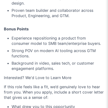
design.
Proven team builder and collaborator across
Product, Engineering, and GTM.
Bonus Points
Experience repositioning a product from
consumer model to SMB team/enterprise buyers.
Strong POV on modern AI tooling across GTM
functions.
Background in video, sales tech, or customer
engagement platforms.
Interested? We'd Love to Learn More
If this role feels like a fit, we’d genuinely love to hear
from you. When you apply, include a short cover letter
that gives us a sense of:
What drew you to this opportunity