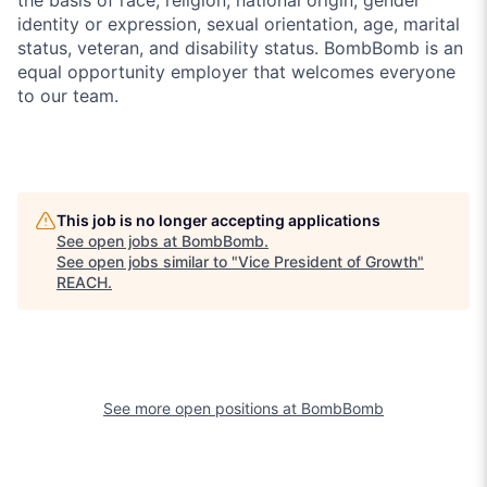
identity or expression, sexual orientation, age, marital
status, veteran, and disability status. BombBomb is an
equal opportunity employer that welcomes everyone
to our team.
This job is no longer accepting applications
See open jobs at
BombBomb
.
See open jobs similar to "
Vice President of Growth
"
REACH
.
See more open positions at
BombBomb