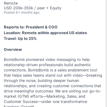
Remote
USD 200k-350k / year + Equity
Posted
6+ months ago
Reports to:
President & COO
Location:
Remote within approved US states
Travel:
Up to 25%
Overview
BombBomb pioneered video messaging to help
relationship-driven professionals build authentic
connections. BombBomb is a sales enablement tool
that helps sales teams stand out with video—breaking
through the noise, building deeper human
relationships, and creating customer connections that
drive meaningful outcomes. We are uniting our go-to-
market (GTM) efforts—Marketing, Sales, and
Customer Success—under one transformative
function: Growth.