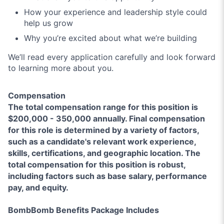
How your experience and leadership style could
help us grow
Why you’re excited about what we’re building
We’ll read every application carefully and look forward
to learning more about you.
Compensation
The total compensation range for this position is
$200,000 - 350,000 annually. Final compensation
for this role is determined by a variety of factors,
such as a candidate's relevant work experience,
skills, certifications, and geographic location. The
total compensation for this position is robust,
including factors such as base salary, performance
pay, and equity.
BombBomb Benefits Package Includes