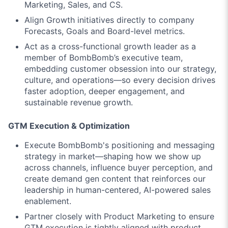
Marketing, Sales, and CS.
Align Growth initiatives directly to company
Forecasts, Goals and Board-level metrics.
Act as a cross-functional growth leader as a
member of BombBomb’s executive team,
embedding customer obsession into our strategy,
culture, and operations—so every decision drives
faster adoption, deeper engagement, and
sustainable revenue growth.
GTM Execution & Optimization
Execute BombBomb's positioning and messaging
strategy in market—shaping how we show up
across channels, influence buyer perception, and
create demand gen content that reinforces our
leadership in human-centered, AI-powered sales
enablement.
Partner closely with Product Marketing to ensure
GTM execution is tightly aligned with product