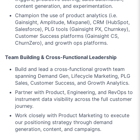
content generation, and experimentation.
Champion the use of product analytics (i.e.
Gainsight, Amplitude, Mixpanel), CRM (HubSpot,
Salesforce), PLG tools (Gainsight PX, Churnkey),
Customer Success platforms (Gainsight CS,
ChurnZero), and growth ops platforms.
Team Building & Cross-Functional Leadership
Build and lead a cross-functional growth team
spanning Demand Gen, Lifecycle Marketing, PLG
Sales, Customer Success, and Growth Analytics.
Partner with Product, Engineering, and RevOps to
instrument data visibility across the full customer
journey.
Work closely with Product Marketing to execute
our positioning strategy through demand
generation, content, and campaigns.