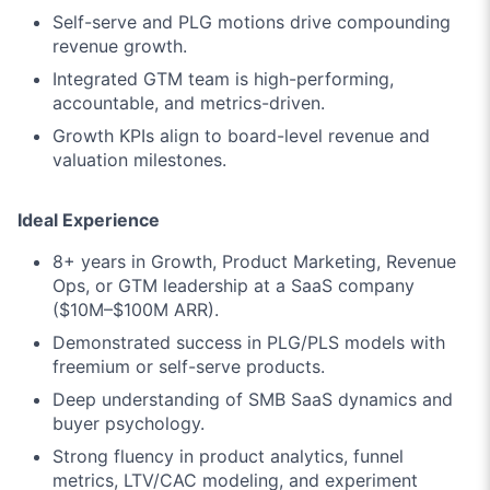
Self-serve and PLG motions drive compounding
revenue growth.
Integrated GTM team is high-performing,
accountable, and metrics-driven.
Growth KPIs align to board-level revenue and
valuation milestones.
Ideal Experience
8+ years in Growth, Product Marketing, Revenue
Ops, or GTM leadership at a SaaS company
($10M–$100M ARR).
Demonstrated success in PLG/PLS models with
freemium or self-serve products.
Deep understanding of SMB SaaS dynamics and
buyer psychology.
Strong fluency in product analytics, funnel
metrics, LTV/CAC modeling, and experiment